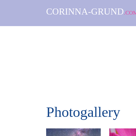
CORINNA-GRUND
.CO
Photogallery