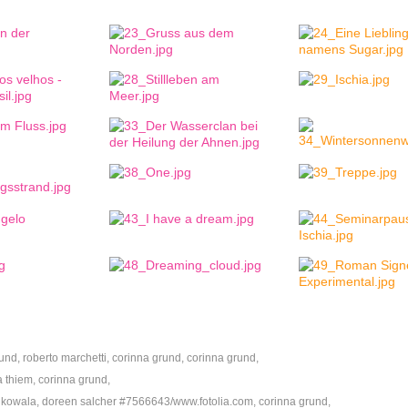
nd, roberto marchetti, corinna grund, corinna grund,
 thiem, corinna grund,
 kowala, doreen salcher #7566643/www.fotolia.com, corinna grund,