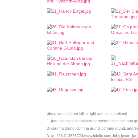
photo credits (from left to right and top to bottom):
1- juan carlos casado/www.starryearth.com, corinna gru
2- corinna grund, corinna grund, corinna grund,
andrea
3- ant236 #13676723/www.fotolia.com, toby jason,
jan