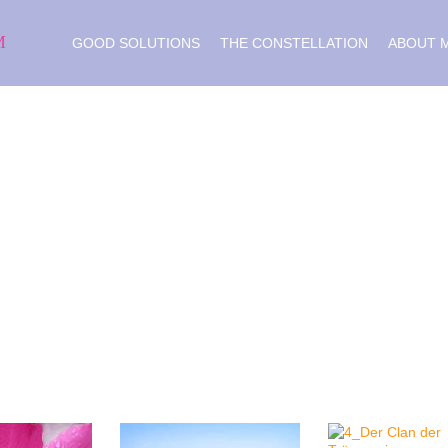
M
GOOD SOLUTIONS
THE CONSTELLATION
ABOUT 