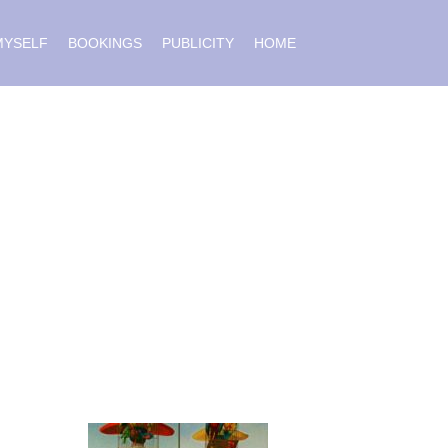
MYSELF
BOOKINGS
PUBLICITY
HOME